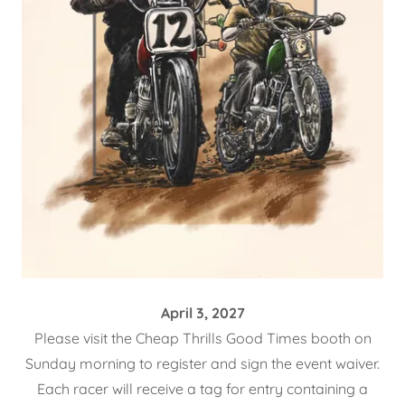
April 3, 2027
Please visit the Cheap Thrills Good Times booth on
Sunday morning to register and sign the event waiver.
Each racer will receive a tag for entry containing a