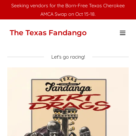
Seeking vendors for the Born-Free Texas Cherokee
AMCA Swap on Oct 15-18.
The Texas Fandango
Let's go racing!