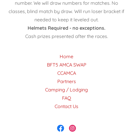
number. We will draw numbers for matches. No
classes, blind match by draw. Will run loser bracket if
needed to keep it leveled out.
Helmets Required - no exceptions.
Cash prizes presented after the races.
Home
BFT5 AMCA SWAP
CCAMCA
Partners
Camping / Lodging
FAQ
Contact Us