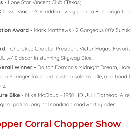
ss
- Lone Star Vincent Club (Texas)
 Classic Vincent’s is ridden every year to Fandango fro
ation Award -
Mark Matthews - 2 Gorgeous 80’s Suzuki
rd
- Cherokee Chapter President Victor Hugas’ Favor
UL w/ Sidecar in stunning Skyway Blue.
erall Winner -
Dalton Forman’s Midnight Dream, Ho
om Springer front end, custom solo saddle, and hand 
re.
ure Bike -
Mike McCloud - 1938 HD ULH Flathead. A r
riginal patina, original condition roadworthy rider.
opper Corral Chopper Show