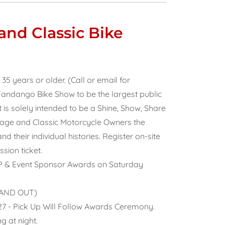
nd Classic Bike
 years or older. (Call or email for
andango Bike Show to be the largest public
t is solely intended to be a Shine, Show, Share
ntage and Classic Motorcycle Owners the
 their individual histories. Register on-site
sion ticket.
IP & Event Sponsor Awards on Saturday
N AND OUT)
027 - Pick Up Will Follow Awards Ceremony.
g at night.