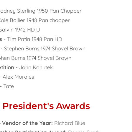
odney Sterling 1950 Pan Chopper
ole Bollier 1948 Pan chopper
Galvin 1942 HD U
s
- Tim Patin 1948 Pan HD
- Stephen Burns 1974 Shovel Brown
phen Burns 1974 Shovel Brown
tition
- John Kohutek
- Alex Morales
- Tate
 President's Awards
 Vendor of the Year:
Richard Blue