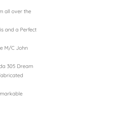
m all over the
s and a Perfect
ite M/C John
nda 305 Dream
fabricated
emarkable