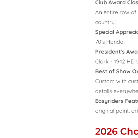
Club Award Cla
An entire row of
country!
Special Appreci
70’s Honda.
President's Awa
Clark - 1942 HD 
Best of Show Ov
Custom with cust
details everywhe
Easyriders Feat
original paint, o
2026 Ch