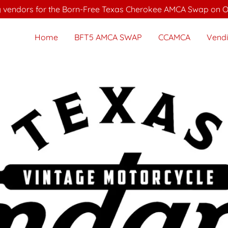
 vendors for the Born-Free Texas Cherokee AMCA Swap on Oc
Home
BFT5 AMCA SWAP
CCAMCA
Vend