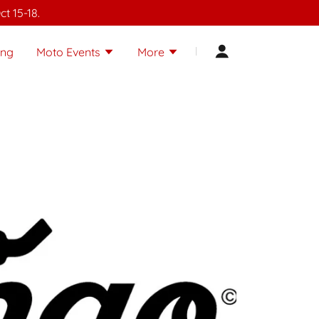
t 15-18.
ing
Moto Events
More