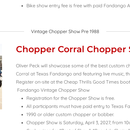
Bike show entry fee is free with paid Fandango 
Vintage Chopper Show Pre 1988
Chopper Corral Chopper
Oliver Peck will showcase some of the best custom 
Corral at Texas Fandango and featuring live music, thi
Register on-site at the Cheap Thrills Good Times boot
Fandango Vintage Chopper Show
Registration for the Chopper Show is free.
All participants must have paid entry to Texas 
1990 or older custom chopper or bobber.
Chopper Show is Saturday, April 3, 2027, from 1