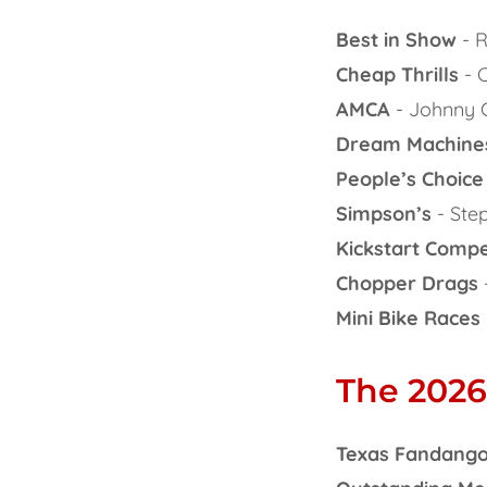
Best in Show
- R
Cheap Thrills
- C
AMCA
- Johnny 
Dream Machine
People’s Choice
Simpson’s
- Ste
Kickstart Compe
Chopper Drags
Mini Bike Races
The 2026
Texas Fandango