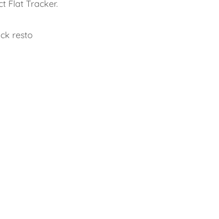
t Flat Tracker.
ck resto