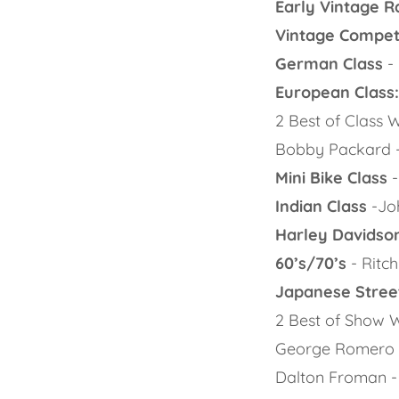
Early Vintage R
Vintage Competi
German Class
-
European Class
2 Best of Class
Bobby Packard 
Mini Bike Class
-
Indian Class
-Joh
Harley Davidson
60’s/70’s
- Ritch
Japanese Street
2 Best of Show 
George Romero -
Dalton Froman 