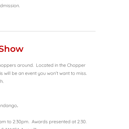
Admission.
 Show
choppers around. Located in the Chopper
s will be an event you won’t want to miss.
h.
Fandango
.
0am to 2:30pm. Awards presented at 2:30.