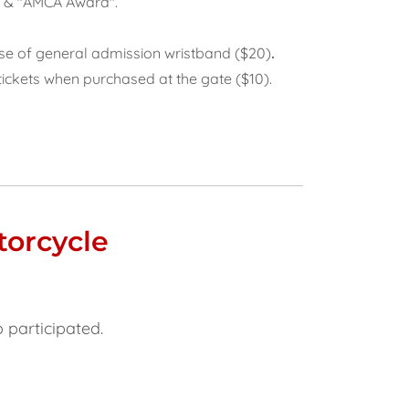
e” & "AMCA Award".
ase of general admission wristband ($20)
.
tickets when purchased at the gate ($10).
torcycle
o participated.