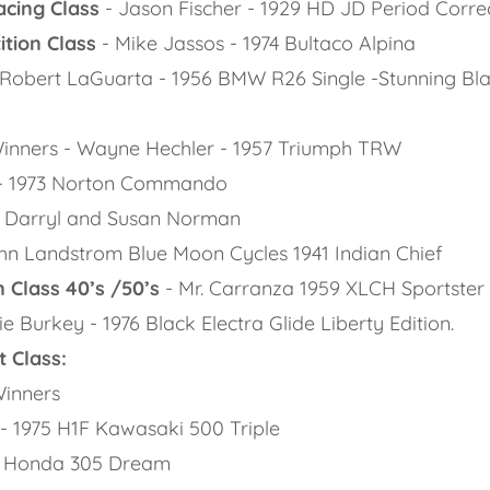
acing Class
- Jason Fischer - 1929 HD JD Period Correc
tion Class
- Mike Jassos - 1974 Bultaco Alpina
 Robert LaGuarta - 1956 BMW R26 Single -Stunning Bla
:
 Winners - Wayne Hechler - 1957 Triumph TRW
- 1973 Norton Commando
 Darryl and Susan Norman
n Landstrom Blue Moon Cycles 1941 Indian Chief
 Class 40’s /50’s
- Mr. Carranza 1959 XLCH Sportster
ie Burkey - 1976 Black Electra Glide Liberty Edition.
 Class:
Winners
 1975 H1F Kawasaki 500 Triple
- Honda 305 Dream