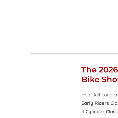
The 2026
Bike Sh
Heartfelt congrat
Early Riders Cla
4 Cylinder Class