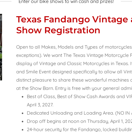
Enter our bike shows to win cash and prizes!
Texas Fandango Vintage a
Show Registration
Open to all Makes, Models and Types of motorcycles 35
exceptions). We want The Texas Vintage Motorcycle F
display of Vintage and Classic Motorcycles in Texas. I
and Smile Event designed specifically to allow all Vi
distinct pleasure to share these wonderful machines and
at the Show Barn. Entry is free with your general admis
Best of Class, Best of Show Cash Awards and V
April 3, 2027.
Dedicated Unloading and Loading Area. (NO I
Drop off begins at noon on Thursday, April 1, 2
24-hour security for the Fandango, locked buildin