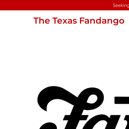
Seeking
The Texas Fandango