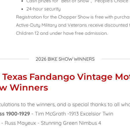
Cash prizes for “Best of Show”, “People’s Choic
24-hour security
Registration for the Chopper Show is free with purch
Active-Duty Military and Veterans receive discounted 
Children 12 and under have free admission.
2026 BIKE SHOW WINNERS
 Texas Fandango Vintage Mo
ow Winners
ulations to the winners, and a special thanks to all wh
ss 1900-1929
- Tim McGrath -1913 Excelsior Twin
- Russ Mayeux - Stunning Green Nimbus 4