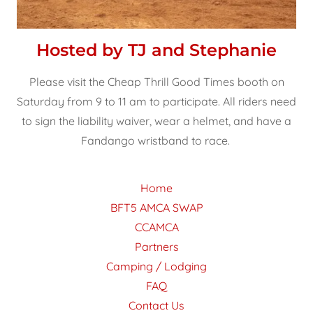
Hosted by TJ and Stephanie
Please visit the Cheap Thrill Good Times booth on
Saturday from 9 to 11 am to participate. All riders need
to sign the liability waiver, wear a helmet, and have a
Fandango wristband to race.
Home
BFT5 AMCA SWAP
CCAMCA
Partners
Camping / Lodging
FAQ
Contact Us