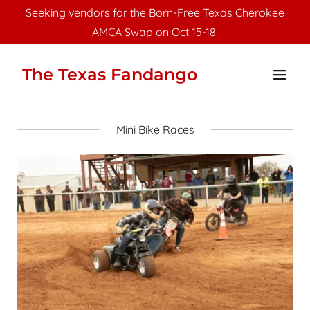
Seeking vendors for the Born-Free Texas Cherokee
AMCA Swap on Oct 15-18.
The Texas Fandango
Mini Bike Races